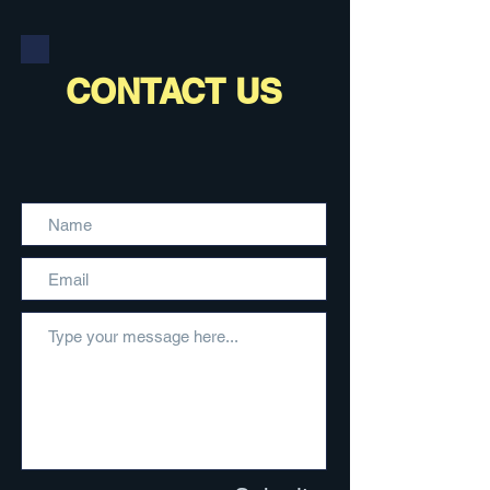
CONTACT US